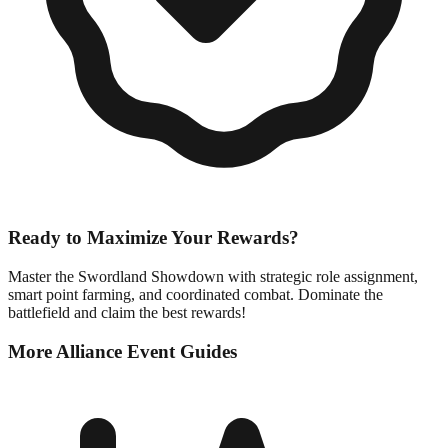
Ready to Maximize Your Rewards?
Master the Swordland Showdown with strategic role assignment,
smart point farming, and coordinated combat. Dominate the
battlefield and claim the best rewards!
More Alliance Event Guides