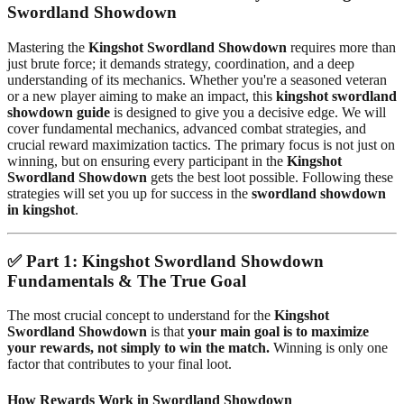
Swordland Showdown
Mastering the
Kingshot Swordland Showdown
requires more than
just brute force; it demands strategy, coordination, and a deep
understanding of its mechanics. Whether you're a seasoned veteran
or a new player aiming to make an impact, this
kingshot swordland
showdown guide
is designed to give you a decisive edge. We will
cover fundamental mechanics, advanced combat strategies, and
crucial reward maximization tactics. The primary focus is not just on
winning, but on ensuring every participant in the
Kingshot
Swordland Showdown
gets the best loot possible. Following these
strategies will set you up for success in the
swordland showdown
in kingshot
.
✅
Part 1: Kingshot Swordland Showdown
Fundamentals & The True Goal
The most crucial concept to understand for the
Kingshot
Swordland Showdown
is that
your main goal is to maximize
your rewards, not simply to win the match.
Winning is only one
factor that contributes to your final loot.
How Rewards Work in Swordland Showdown