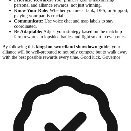
personal and alliance rewards, not just winning.
Know Your Role:
Whether you are a Tank, DPS, or Support,
playing your part is crucial.
Communicate:
Use voice chat and map labels to stay
coordinated.
Be Adaptable:
Adjust your strategy based on the matchup—
farm rewards in lopsided battles and fight smart in even ones.
By following this
kingshot swordland showdown guide
, your
alliance will be well-prepared to not only compete but to walk away
with the best possible rewards every time. Good luck, Governor