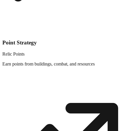
Point Strategy
Relic Points
Earn points from buildings, combat, and resources