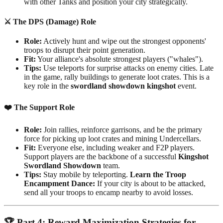
with other Tanks and position your city strategically.
⚔️
The DPS (Damage) Role
Role:
Actively hunt and wipe out the strongest opponents'
troops to disrupt their point generation.
Fit:
Your alliance's absolute strongest players ("whales").
Tips:
Use teleports for surprise attacks on enemy cities. Late
in the game, rally buildings to generate loot crates. This is a
key role in the
swordland showdown kingshot
event.
❤️
The Support Role
Role:
Join rallies, reinforce garrisons, and be the primary
force for picking up loot crates and mining Undercellars.
Fit:
Everyone else, including weaker and F2P players.
Support players are the backbone of a successful
Kingshot
Swordland Showdown
team.
Tips:
Stay mobile by teleporting.
Learn the Troop
Encampment Dance:
If your city is about to be attacked,
send all your troops to encamp nearby to avoid losses.
🏆
Part 4: Reward Maximization Strategies for