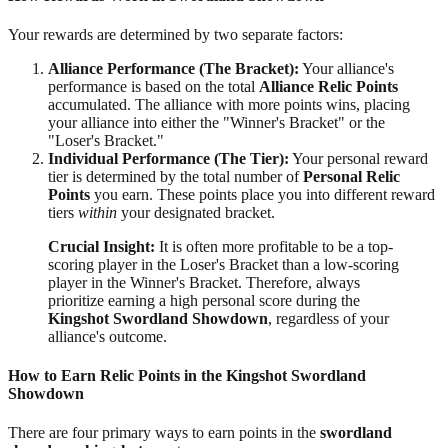
Your rewards are determined by two separate factors:
Alliance Performance (The Bracket):
Your alliance's
performance is based on the total
Alliance Relic Points
accumulated. The alliance with more points wins, placing
your alliance into either the "Winner's Bracket" or the
"Loser's Bracket."
Individual Performance (The Tier):
Your personal reward
tier is determined by the total number of
Personal Relic
Points
you earn. These points place you into different reward
tiers
within
your designated bracket.
Crucial Insight:
It is often more profitable to be a top-
scoring player in the Loser's Bracket than a low-scoring
player in the Winner's Bracket. Therefore, always
prioritize earning a high personal score during the
Kingshot Swordland Showdown
, regardless of your
alliance's outcome.
How to Earn Relic Points in the Kingshot Swordland
Showdown
There are four primary ways to earn points in the
swordland