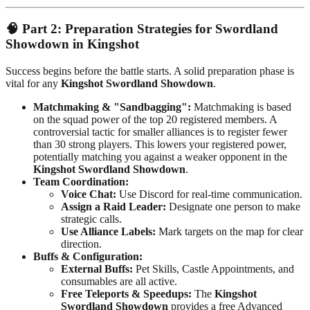
🧠
Part 2: Preparation Strategies for Swordland
Showdown in Kingshot
Success begins before the battle starts. A solid preparation phase is
vital for any
Kingshot Swordland Showdown
.
Matchmaking & "Sandbagging":
Matchmaking is based
on the squad power of the top 20 registered members. A
controversial tactic for smaller alliances is to register fewer
than 30 strong players. This lowers your registered power,
potentially matching you against a weaker opponent in the
Kingshot Swordland Showdown
.
Team Coordination:
Voice Chat:
Use Discord for real-time communication.
Assign a Raid Leader:
Designate one person to make
strategic calls.
Use Alliance Labels:
Mark targets on the map for clear
direction.
Buffs & Configuration:
External Buffs:
Pet Skills, Castle Appointments, and
consumables are all active.
Free Teleports & Speedups:
The
Kingshot
Swordland Showdown
provides a free Advanced