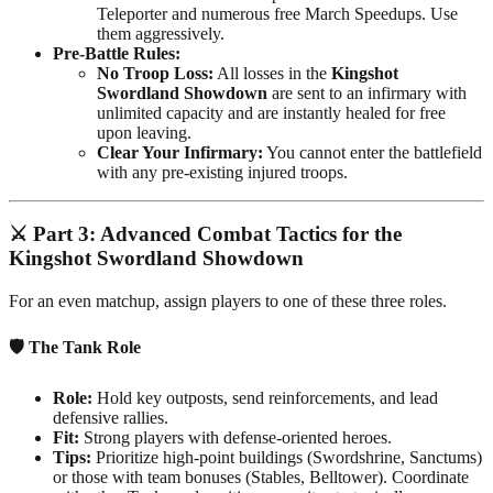
Teleporter and numerous free March Speedups. Use
them aggressively.
Pre-Battle Rules:
No Troop Loss:
All losses in the
Kingshot
Swordland Showdown
are sent to an infirmary with
unlimited capacity and are instantly healed for free
upon leaving.
Clear Your Infirmary:
You cannot enter the battlefield
with any pre-existing injured troops.
⚔️
Part 3: Advanced Combat Tactics for the
Kingshot Swordland Showdown
For an even matchup, assign players to one of these three roles.
🛡️ The Tank Role
Role:
Hold key outposts, send reinforcements, and lead
defensive rallies.
Fit:
Strong players with defense-oriented heroes.
Tips:
Prioritize high-point buildings (Swordshrine, Sanctums)
or those with team bonuses (Stables, Belltower). Coordinate