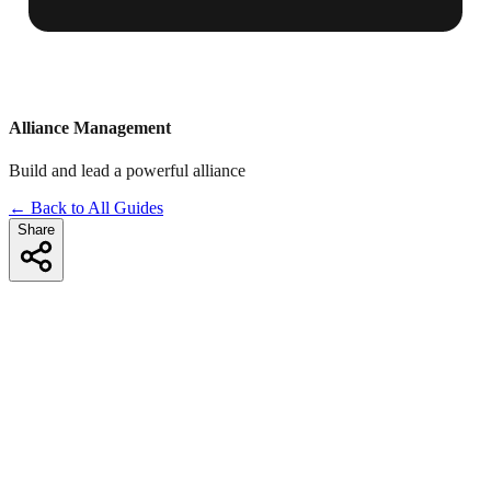
Alliance Management
Build and lead a powerful alliance
← Back to All Guides
Share