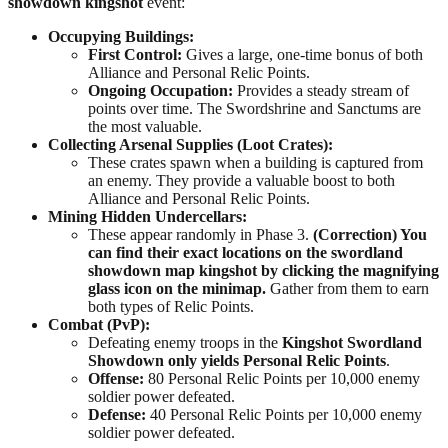
showdown kingshot
event:
Occupying Buildings:
First Control:
Gives a large, one-time bonus of both
Alliance and Personal Relic Points.
Ongoing Occupation:
Provides a steady stream of
points over time. The Swordshrine and Sanctums are
the most valuable.
Collecting Arsenal Supplies (Loot Crates):
These crates spawn when a building is captured from
an enemy. They provide a valuable boost to both
Alliance and Personal Relic Points.
Mining Hidden Undercellars:
These appear randomly in Phase 3.
(Correction) You
can find their exact locations on the swordland
showdown map kingshot by clicking the magnifying
glass icon on the minimap.
Gather from them to earn
both types of Relic Points.
Combat (PvP):
Defeating enemy troops in the
Kingshot Swordland
Showdown
only yields Personal Relic Points
.
Offense:
80 Personal Relic Points per 10,000 enemy
soldier power defeated.
Defense:
40 Personal Relic Points per 10,000 enemy
soldier power defeated.