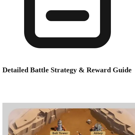
Detailed Battle Strategy & Reward Guide