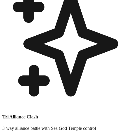
Tri Alliance Clash
3-way alliance battle with Sea God Temple control