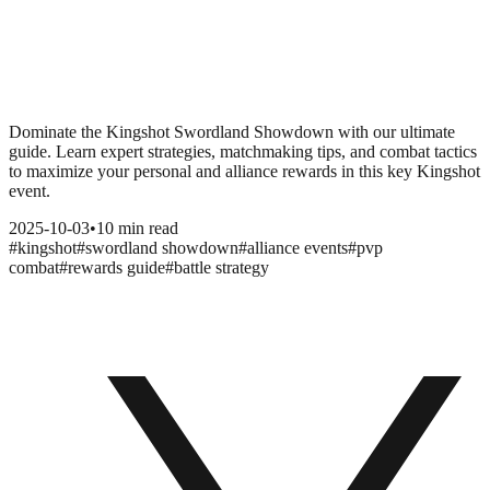
Dominate the Kingshot Swordland Showdown with our ultimate
guide. Learn expert strategies, matchmaking tips, and combat tactics
to maximize your personal and alliance rewards in this key Kingshot
event.
2025-10-03
•
10 min read
#
kingshot
#
swordland showdown
#
alliance events
#
pvp
combat
#
rewards guide
#
battle strategy