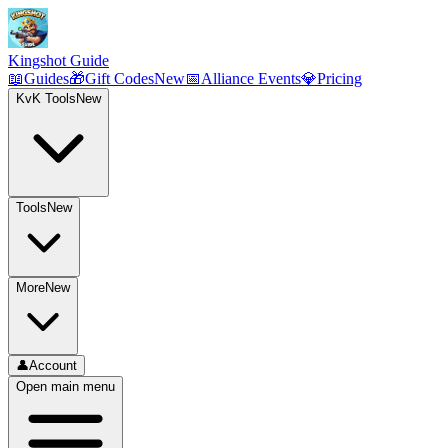
Kingshot Guide
📖
Guides
🎁
Gift Codes
New
📅
Alliance Events
💎
Pricing
KvK Tools
New
Tools
New
More
New
👤
Account
Open main menu