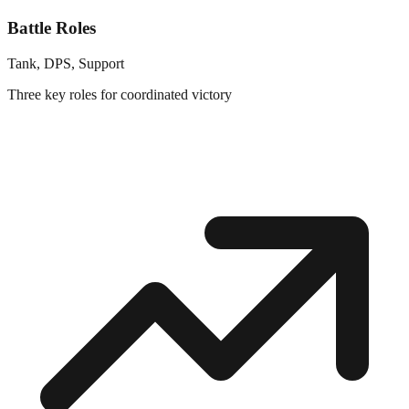
Battle Roles
Tank, DPS, Support
Three key roles for coordinated victory