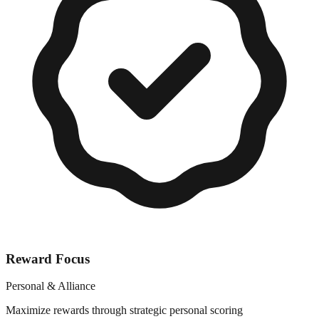
Reward Focus
Personal & Alliance
Maximize rewards through strategic personal scoring