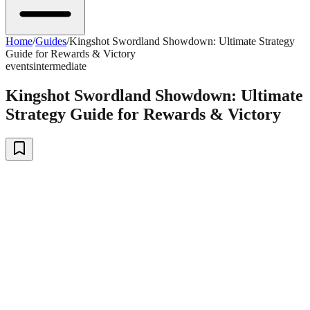
Home
/
Guides
/
Kingshot Swordland Showdown: Ultimate Strategy
Guide for Rewards & Victory
events
intermediate
Kingshot Swordland Showdown: Ultimate
Strategy Guide for Rewards & Victory