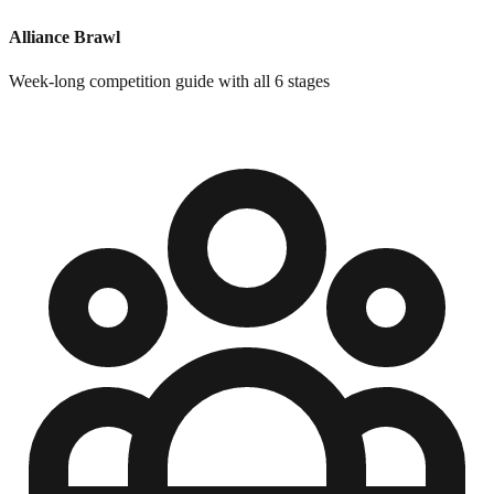
Alliance Brawl
Week-long competition guide with all 6 stages