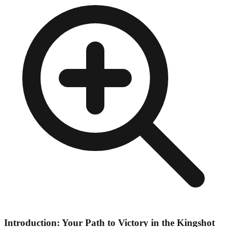
Introduction: Your Path to Victory in the Kingshot