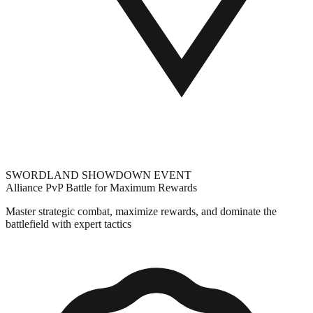
SWORDLAND SHOWDOWN EVENT
Alliance PvP Battle for Maximum Rewards
Master strategic combat, maximize rewards, and dominate the
battlefield with expert tactics