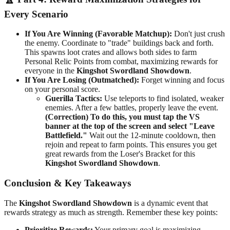
Every Scenario
If You Are Winning (Favorable Matchup):
Don't just crush
the enemy. Coordinate to "trade" buildings back and forth.
This spawns loot crates and allows both sides to farm
Personal Relic Points from combat, maximizing rewards for
everyone in the
Kingshot Swordland Showdown
.
If You Are Losing (Outmatched):
Forget winning and focus
on your personal score.
Guerilla Tactics:
Use teleports to find isolated, weaker
enemies. After a few battles, properly leave the event.
(Correction) To do this, you must tap the VS
banner at the top of the screen and select "Leave
Battlefield."
Wait out the 12-minute cooldown, then
rejoin and repeat to farm points. This ensures you get
great rewards from the Loser's Bracket for this
Kingshot Swordland Showdown
.
Conclusion & Key Takeaways
The
Kingshot Swordland Showdown
is a dynamic event that
rewards strategy as much as strength. Remember these key points:
Prioritize Rewards:
Your primary goal is maximizing