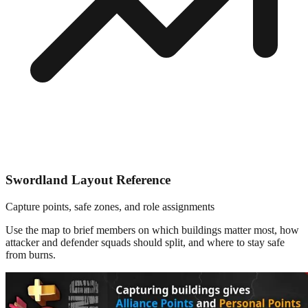
Swordland Layout Reference
Capture points, safe zones, and role assignments
Use the map to brief members on which buildings matter most, how
attacker and defender squads should split, and where to stay safe
from burns.