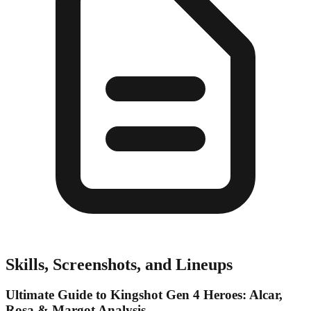
Skills, Screenshots, and Lineups
Ultimate Guide to Kingshot Gen 4 Heroes: Alcar,
Rosa & Margot Analysis