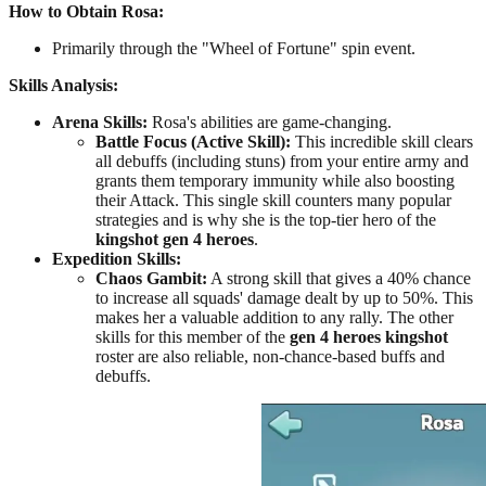
How to Obtain Rosa:
Primarily through the "Wheel of Fortune" spin event.
Skills Analysis:
Arena Skills:
Rosa's abilities are game-changing.
Battle Focus (Active Skill):
This incredible skill clears
all debuffs (including stuns) from your entire army and
grants them temporary immunity while also boosting
their Attack. This single skill counters many popular
strategies and is why she is the top-tier hero of the
kingshot gen 4 heroes
.
Expedition Skills:
Chaos Gambit:
A strong skill that gives a 40% chance
to increase all squads' damage dealt by up to 50%. This
makes her a valuable addition to any rally. The other
skills for this member of the
gen 4 heroes kingshot
roster are also reliable, non-chance-based buffs and
debuffs.