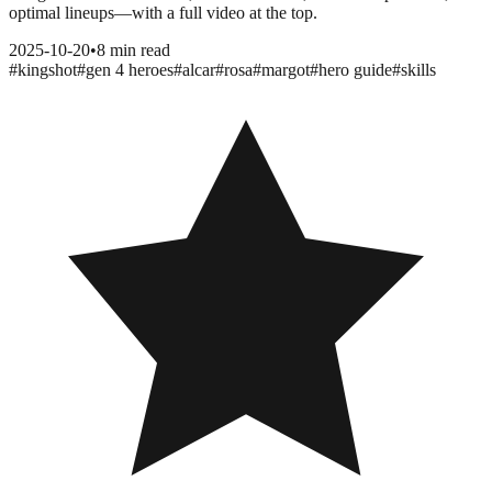
optimal lineups—with a full video at the top.
2025-10-20
•
8 min read
#
kingshot
#
gen 4 heroes
#
alcar
#
rosa
#
margot
#
hero guide
#
skills