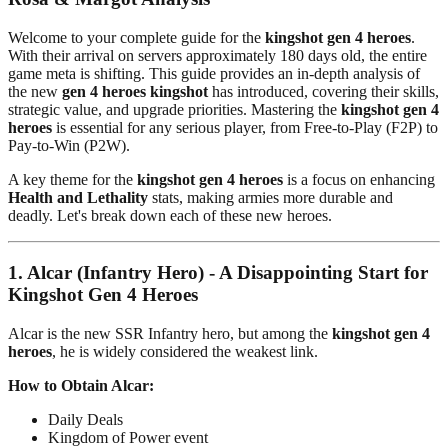
Welcome to your complete guide for the
kingshot gen 4 heroes
.
With their arrival on servers approximately 180 days old, the entire
game meta is shifting. This guide provides an in-depth analysis of
the new
gen 4 heroes kingshot
has introduced, covering their skills,
strategic value, and upgrade priorities. Mastering the
kingshot gen 4
heroes
is essential for any serious player, from Free-to-Play (F2P) to
Pay-to-Win (P2W).
A key theme for the
kingshot gen 4 heroes
is a focus on enhancing
Health and Lethality
stats, making armies more durable and
deadly. Let's break down each of these new heroes.
1. Alcar (Infantry Hero) - A Disappointing Start for
Kingshot Gen 4 Heroes
Alcar is the new SSR Infantry hero, but among the
kingshot gen 4
heroes
, he is widely considered the weakest link.
How to Obtain Alcar:
Daily Deals
Kingdom of Power event