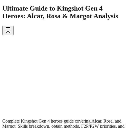
Ultimate Guide to Kingshot Gen 4
Heroes: Alcar, Rosa & Margot Analysis
Complete Kingshot Gen 4 heroes guide covering Alcar, Rosa, and
Margot. Skills breakdown, obtain methods, F2P/P2W priorities, and