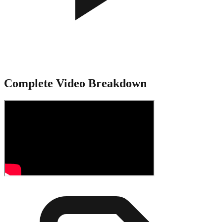
Complete Video Breakdown