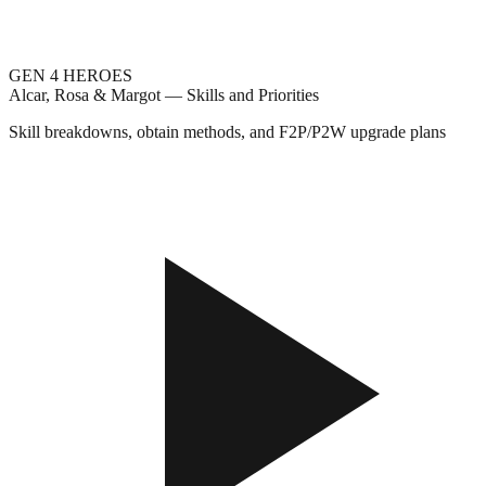
GEN 4 HEROES
Alcar, Rosa & Margot — Skills and Priorities
Skill breakdowns, obtain methods, and F2P/P2W upgrade plans