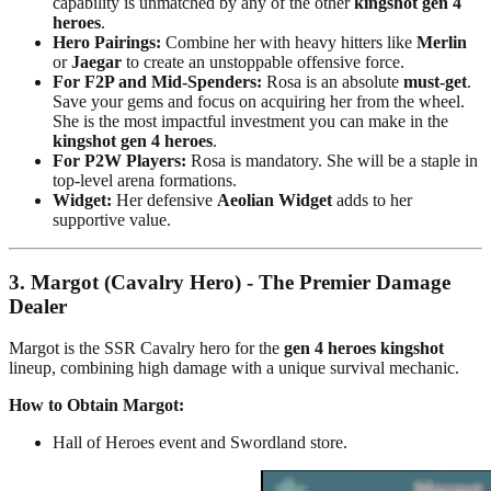
capability is unmatched by any of the other
kingshot gen 4
heroes
.
Hero Pairings:
Combine her with heavy hitters like
Merlin
or
Jaegar
to create an unstoppable offensive force.
For F2P and Mid-Spenders:
Rosa is an absolute
must-get
.
Save your gems and focus on acquiring her from the wheel.
She is the most impactful investment you can make in the
kingshot gen 4 heroes
.
For P2W Players:
Rosa is mandatory. She will be a staple in
top-level arena formations.
Widget:
Her defensive
Aeolian Widget
adds to her
supportive value.
3. Margot (Cavalry Hero) - The Premier Damage
Dealer
Margot is the SSR Cavalry hero for the
gen 4 heroes kingshot
lineup, combining high damage with a unique survival mechanic.
How to Obtain Margot:
Hall of Heroes event and Swordland store.