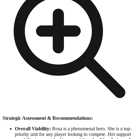
Strategic Assessment & Recommendations:
Overall Viability:
Rosa is a phenomenal hero. She is a top-
priority unit for any player looking to compete. Her support