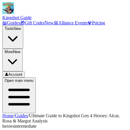
Kingshot Guide
📖
Guides
🎁
Gift Codes
New
📅
Alliance Events
💎
Pricing
Tools
New
More
New
👤
Account
Open main menu
Home
/
Guides
/
Ultimate Guide to Kingshot Gen 4 Heroes: Alcar,
Rosa & Margot Analysis
heroes
intermediate