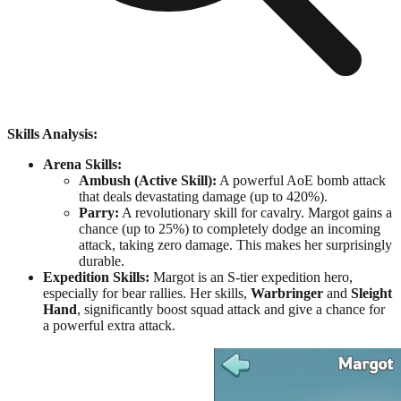
Skills Analysis:
Arena Skills:
Ambush (Active Skill):
A powerful AoE bomb attack
that deals devastating damage (up to 420%).
Parry:
A revolutionary skill for cavalry. Margot gains a
chance (up to 25%) to completely dodge an incoming
attack, taking zero damage. This makes her surprisingly
durable.
Expedition Skills:
Margot is an S-tier expedition hero,
especially for bear rallies. Her skills,
Warbringer
and
Sleight
Hand
, significantly boost squad attack and give a chance for
a powerful extra attack.