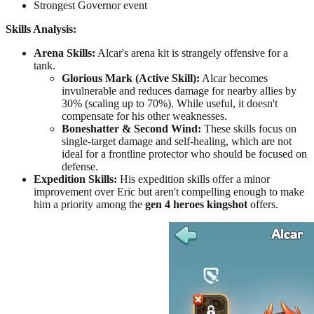
Strongest Governor event
Skills Analysis:
Arena Skills:
Alcar's arena kit is strangely offensive for a
tank.
Glorious Mark (Active Skill):
Alcar becomes
invulnerable and reduces damage for nearby allies by
30% (scaling up to 70%). While useful, it doesn't
compensate for his other weaknesses.
Boneshatter & Second Wind:
These skills focus on
single-target damage and self-healing, which are not
ideal for a frontline protector who should be focused on
defense.
Expedition Skills:
His expedition skills offer a minor
improvement over Eric but aren't compelling enough to make
him a priority among the
gen 4 heroes kingshot
offers.