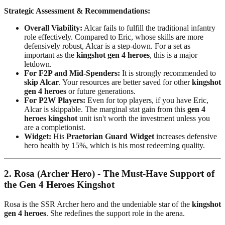
Strategic Assessment & Recommendations:
Overall Viability:
Alcar fails to fulfill the traditional infantry
role effectively. Compared to Eric, whose skills are more
defensively robust, Alcar is a step-down. For a set as
important as the
kingshot gen 4 heroes
, this is a major
letdown.
For F2P and Mid-Spenders:
It is strongly recommended to
skip Alcar
. Your resources are better saved for other
kingshot
gen 4 heroes
or future generations.
For P2W Players:
Even for top players, if you have Eric,
Alcar is skippable. The marginal stat gain from this
gen 4
heroes kingshot
unit isn't worth the investment unless you
are a completionist.
Widget:
His
Praetorian Guard Widget
increases defensive
hero health by 15%, which is his most redeeming quality.
2. Rosa (Archer Hero) - The Must-Have Support of
the Gen 4 Heroes Kingshot
Rosa is the SSR Archer hero and the undeniable star of the
kingshot
gen 4 heroes
. She redefines the support role in the arena.