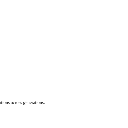
tions across generations.