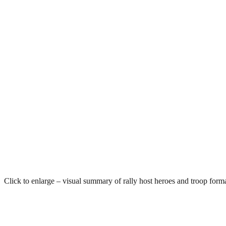
Click to enlarge – visual summary of rally host heroes and troop forma