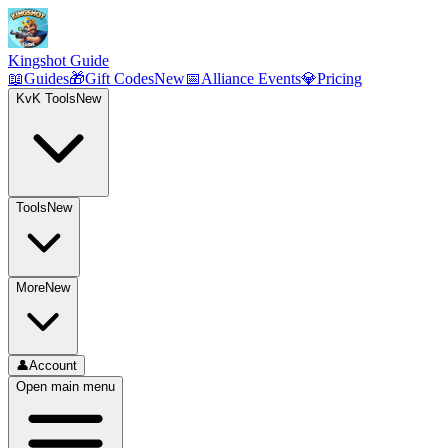
Kingshot Guide
📖
Guides
🎁
Gift Codes
New
📅
Alliance Events
💎
Pricing
KvK Tools
New
Tools
New
More
New
👤
Account
Open main menu