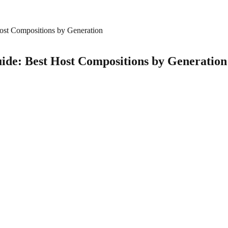
ost Compositions by Generation
ide: Best Host Compositions by Generation