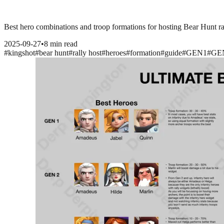
Best hero combinations and troop formations for hosting Bear Hunt 
2025-09-27
•
8 min read
#
kingshot
#
bear hunt
#
rally host
#
heroes
#
formation
#
guide
#
GEN1
#
GE