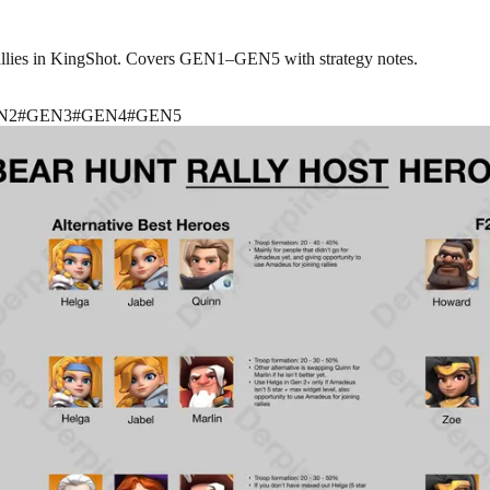
rallies in KingShot. Covers GEN1–GEN5 with strategy notes.
N2
#
GEN3
#
GEN4
#
GEN5