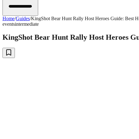
Home
/
Guides
/
KingShot Bear Hunt Rally Host Heroes Guide: Best H
events
intermediate
KingShot Bear Hunt Rally Host Heroes Gu